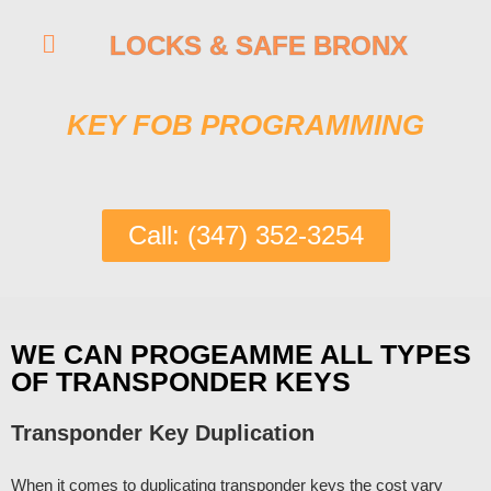
LOCKS & SAFE BRONX
KEY FOB PROGRAMMING
Call: (347) 352-3254
WE CAN PROGEAMME ALL TYPES
OF TRANSPONDER KEYS
Transponder Key Duplication
When it comes to duplicating transponder keys the cost vary