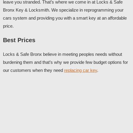
leave you stranded. That’s where we come in at Locks & Safe
Bronx Key & Locksmith. We specialize in reprogramming your
cars system and providing you with a smart key at an affordable
price.
Best Prices
Locks & Safe Bronx believe in meeting peoples needs without
burdening them and that’s why we provide few budget options for
our customers when they need
replacing car key
.