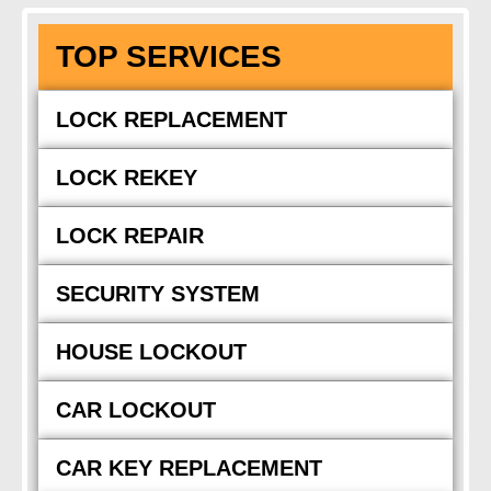
TOP SERVICES
LOCK REPLACEMENT
LOCK REKEY
LOCK REPAIR
SECURITY SYSTEM
HOUSE LOCKOUT
CAR LOCKOUT
CAR KEY REPLACEMENT