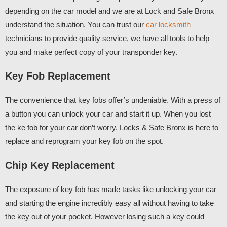
depending on the car model and we are at Lock and Safe Bronx
understand the situation. You can trust our
car locksmith
technicians to provide quality service, we have all tools to help
you and make perfect copy of your transponder key.
Key Fob Replacement
The convenience that key fobs offer’s undeniable. With a press of
a button you can unlock your car and start it up. When you lost
the ke fob for your car don’t worry. Locks & Safe Bronx is here to
replace and reprogram your key fob on the spot.
Chip Key Replacement
The exposure of key fob has made tasks like unlocking your car
and starting the engine incredibly easy all without having to take
the key out of your pocket. However losing such a key could