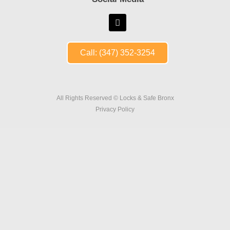
Call: (347) 352-3254
All Rights Reserved © Locks & Safe Bronx
Privacy Policy