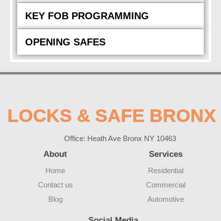
KEY FOB PROGRAMMING
OPENING SAFES
LOCKS & SAFE BRONX
Office: Heath Ave Bronx NY 10463
About
Services
Home
Residential
Contact us
Commercial
Blog
Automotive
Social Media